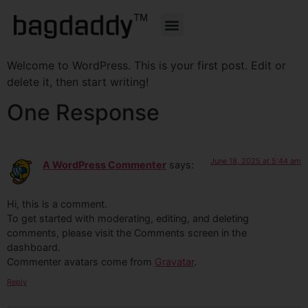
About Us
Top Categories
Feature Products
Contact Us
Welcome to WordPress. This is your first post. Edit or
delete it, then start writing!
One Response
June 18, 2025 at 5:44 am
A WordPress Commenter
says:
Hi, this is a comment.
To get started with moderating, editing, and deleting
comments, please visit the Comments screen in the
dashboard.
Commenter avatars come from
Gravatar
.
Reply