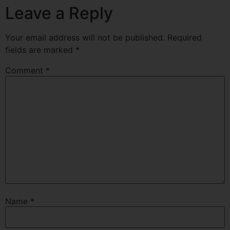
Leave a Reply
Your email address will not be published.
Required
fields are marked
*
Comment
*
Name
*