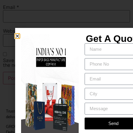
Email
*
Website
Get A Quo
Save my name, email, and website in this browser for
the next time I comment.
Trusted by retailers and businesses for quality paper bags, fast
delivery, and custom branding.
Send
GROUND FLOOR ,CB-24,NARAINA RING ROAD,NARAINA, New
Delhi, Delhi 110028